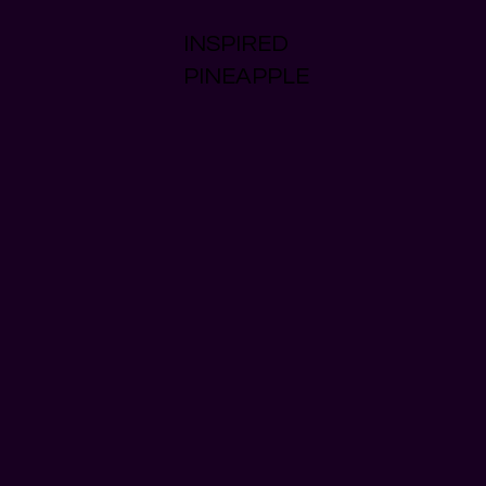
INSPIRED
PINEAPPLE