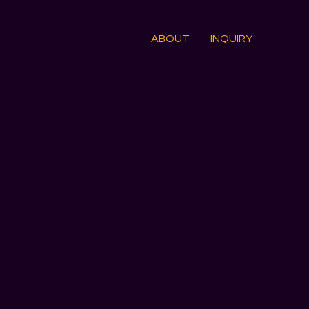
ABOUT
INQUIRY